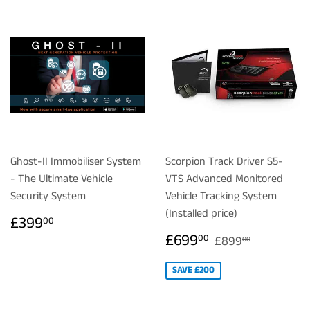
Ghost-II Immobiliser System
Scorpion Track Driver S5-
- The Ultimate Vehicle
VTS Advanced Monitored
Security System
Vehicle Tracking System
(Installed price)
REGULAR
£399.00
£399
00
PRICE
SALE
£699.00
REGULAR PRIC
£899.00
£699
00
£899
00
PRICE
SAVE £200