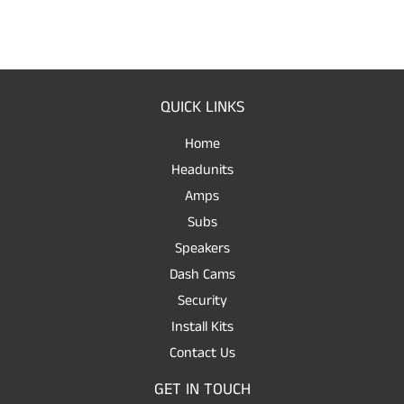
QUICK LINKS
Home
Headunits
Amps
Subs
Speakers
Dash Cams
Security
Install Kits
Contact Us
GET IN TOUCH