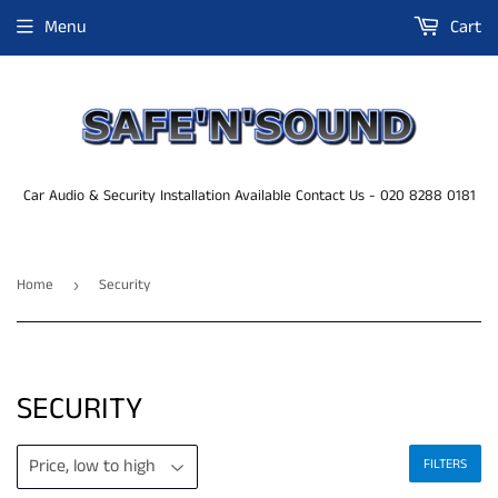
Menu
Cart
Car Audio & Security Installation Available Contact Us - 020 8288 0181
Home
Security
›
SECURITY
FILTERS