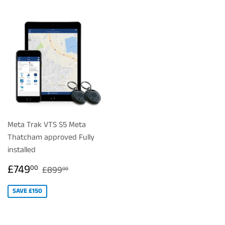
Meta Trak VTS S5 Meta
Thatcham approved Fully
installed
SALE
£749.00
REGULAR PRICE
£899.00
£749
00
£899
00
PRICE
SAVE £150