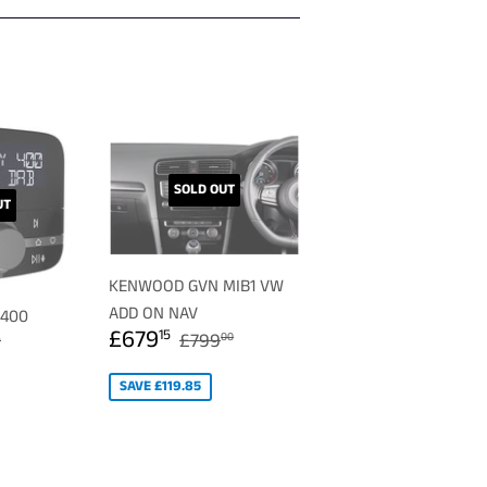
SOLD OUT
UT
KENWOOD GVN MIB1 VW
ADD ON NAV
 400
SALE
£679.15
0.49
REGULAR PRICE
£799.00
£679
ULAR PRICE
£129.99
15
£799
00
9
PRICE
SAVE £119.85