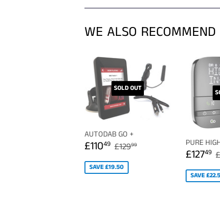
WE ALSO RECOMMEND
SOLD OUT
S
AUTODAB GO +
SALE
£110.49
PURE HIG
REGULAR PRICE
£129.99
£110
49
£129
99
SALE
PRICE
£127
49
£
PRICE
SAVE £19.50
SAVE £22.