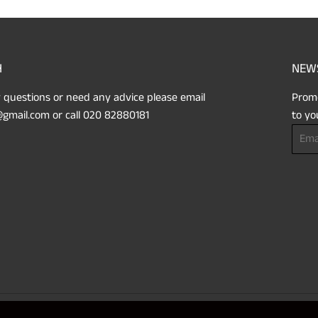
H
NEW
 questions or need any advice please email
Promo
gmail.com or call 020 82880181
to yo
Email