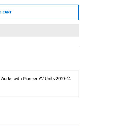
O CART
 Works with Pioneer AV Units 2010-14