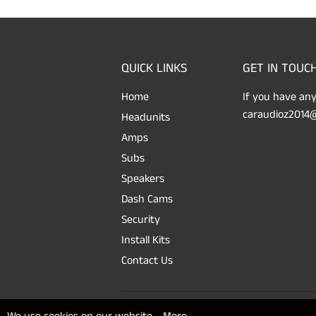
QUICK LINKS
GET IN TOUC
Home
If you have any
caraudioz2014@
Headunits
Amps
Subs
Speakers
Dash Cams
Security
Install Kits
Contact Us
© 2026
SAFE'N'SOUND
Powered by Shopify