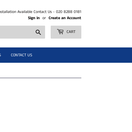
nstallation Available Contact Us - 020 8288 0181
Sign in
or
Create an Account
Search
CART
S
CONTACT US