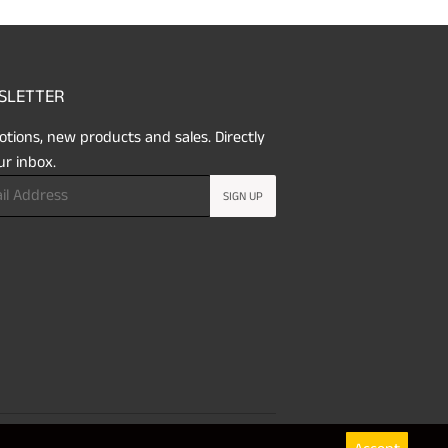
SLETTER
tions, new products and sales. Directly
ur inbox.
SIGN UP
Payment