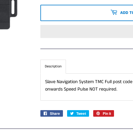
PRICE
PRICE
ADD T
Description
Slave Navigation System TMC Full post code
onwards Speed Pulse NOT required.
Share
Share
Tweet
Tweet
Pin it
Pin
on
on
on
Facebook
Twitter
Pinterest