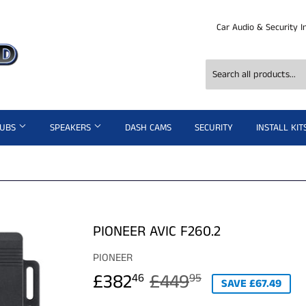
Car Audio & Security I
SUBS
SPEAKERS
DASH CAMS
SECURITY
INSTALL KIT
PIONEER AVIC F260.2
PIONEER
£382
£449
REGULAR
£449.95
SALE
£382.46
46
95
SAVE £67.49