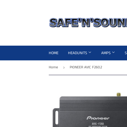
HOME
HEADUNITS
AMPS
Home
PIONEER AVIC F260.2
›