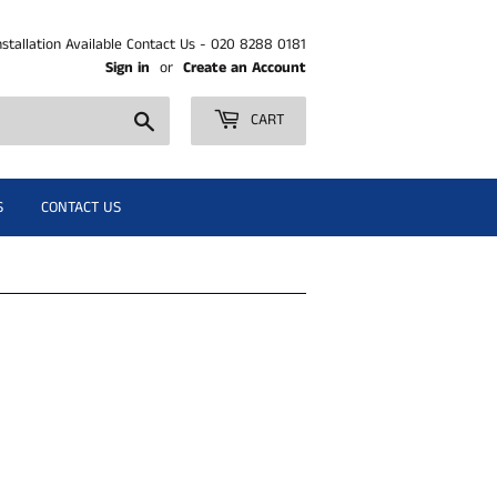
nstallation Available Contact Us - 020 8288 0181
Sign in
or
Create an Account
Search
CART
S
CONTACT US