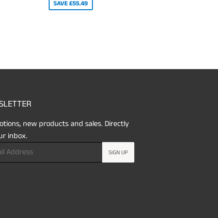
SAVE £55.49
SLETTER
tions, new products and sales. Directly
ur inbox.
SIGN UP