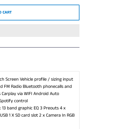
O CART
h Screen Vehicle profile / sizing input
and FM Radio Bluetooth phonecalls and
 Carplay via WIFI Android Auto
Spotify control
3 band graphic EQ 3 Preouts 4 x
USB 1 X SD card slot 2 x Camera In RGB