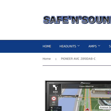
HOME
HEADUNITS
AMPS
Home
PIONEER AVIC Z810DAB-C
›