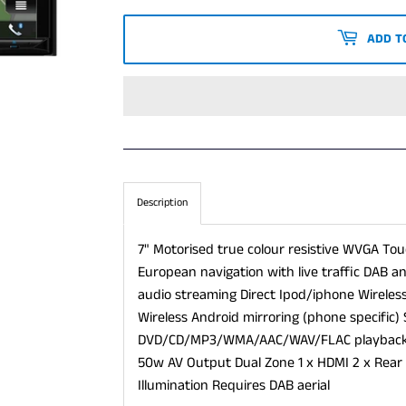
PRICE
PRICE
ADD T
Description
7" Motorised true colour resistive WVGA Touc
European navigation with live traffic DAB 
audio streaming Direct Ipod/iphone Wireless
Wireless Android mirroring (phone specific) 
DVD/CD/MP3/WMA/AAC/WAV/FLAC playback 1
50w AV Output Dual Zone 1 x HDMI 2 x Rear 
Illumination Requires DAB aerial