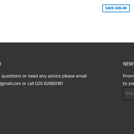
PRICE
SAVE £49.49
H
NEW
 questions or need any advice please email
Promo
gmail.com or call 020 82880181
to yo
Email