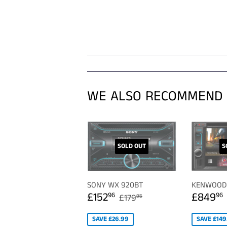
WE ALSO RECOMMEND
SOLD OUT
S
SONY WX 920BT
KENWOOD 
SALE
£152.96
SALE
REGULAR PRICE
£179.95
£152
£849
96
96
£179
95
PRICE
PRICE
SAVE £26.99
SAVE £149