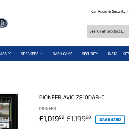
Car Audio & Security I
SUBS
SPEAKERS
DASH CAMS
SECURITY
INSTALL KIT
PIONEER AVIC Z810DAB-C
PIONEER
£1,019
£1,199
REGULAR
£1,199.99
SALE
£1,019.99
99
99
SAVE £180