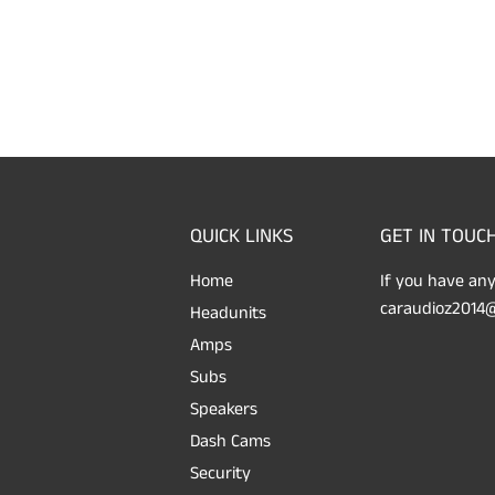
QUICK LINKS
GET IN TOUC
Home
If you have any
caraudioz2014@
Headunits
Amps
Subs
Speakers
Dash Cams
Security