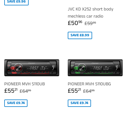
SAVE £9.96
JVC KD X252 short body
mechless car radio
SALE
£50.96
REGULAR PRICE
£59.95
£50
96
£59
95
PRICE
SAVE £8.99
PIONEER MVH S110UB
PIONEER MVH S110UBG
SALE
£55.21
SALE
£55.21
REGULAR PRICE
£64.95
REGULAR PRICE
£64.95
£55
£55
21
21
£64
£64
95
95
PRICE
PRICE
SAVE £9.74
SAVE £9.74