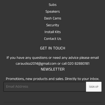
Subs
Speakers
Dash Cams
Security
Install Kits
Contact Us
GET IN TOUCH
If you have any questions or need any advice please email
caraudioz2014@gmail.com or call 020 82880181
NEWSLETTER
Promotions, new products and sales. Directly to your inbox.
Email
SIGN UP