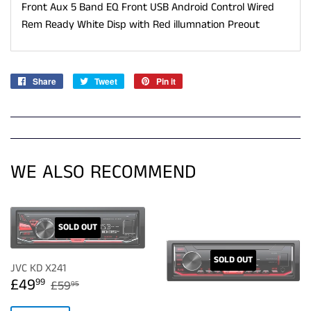
Front Aux 5 Band EQ Front USB Android Control Wired
Rem Ready White Disp with Red illumnation Preout
Share
Share
Tweet
Tweet
Pin it
Pin
on
on
on
Facebook
Twitter
Pinterest
WE ALSO RECOMMEND
SOLD OUT
SOLD OUT
JVC KD X241
SALE
£49.99
REGULAR PRICE
£59.95
£49
99
£59
95
PRICE