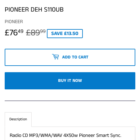
PIONEER DEH S110UB
PIONEER
£76
£89
REGULAR
£89.99
SALE
£76.49
49
99
SAVE £13.50
PRICE
PRICE
ADD TO CART
BUY IT NOW
Description
Radio CD MP3/WMA/WAV 4X50w Pioneer Smart Sync.