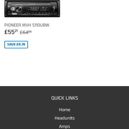
PIONEER MVH S110UBW
SALE
£55.21
REGULAR PRICE
£64.95
£55
21
£64
95
PRICE
SAVE £9.74
QUICK LINKS
Home
Headunits
Amps