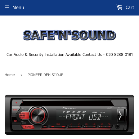
Menu
Cart
Car Audio & Security Installation Available Contact Us - 020 8288 0181
Home
PIONEER DEH S110UB
›