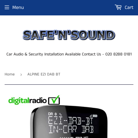
Menu
Cart
Car Audio & Security Installation Available Contact Us - 020 8288 0181
Home
ALPINE EZI DAB BT
›