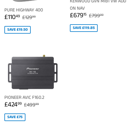
KENWOOD GVN MIB1 VW ADD
ON NAV
PURE HIGHWAY 400
SALE
£679.15
REGULAR PRIC
£799.00
£679
SALE
£110.49
15
REGULAR PRICE
£129.99
£799
£110
00
49
£129
99
PRICE
PRICE
SAVE £119.85
SAVE £19.50
PIONEER AVIC F160.2
SALE
£424.99
REGULAR PRICE
£499.99
£424
99
£499
99
PRICE
SAVE £75