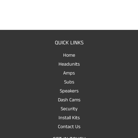
QUICK LINKS
Home
Headunits
Amps
Subs
Speakers
Dash Cams
Security
Install Kits
Contact Us