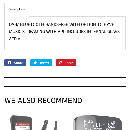
Description
DAB/ BLUETOOTH HANDSFREE WITH OPTION TO HAVE
MUSIC STREAMING WITH APP INCLUDES INTERNAL GLASS
AERIAL.
Share
Share
Tweet
Tweet
Pin it
Pin
on
on
on
Facebook
Twitter
Pinterest
WE ALSO RECOMMEND