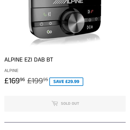
ALPINE EZI DAB BT
ALPINE
£169
£199
REGULAR
£199.95
SALE
£169.96
96
95
SAVE £29.99
PRICE
PRICE
SOLD OUT