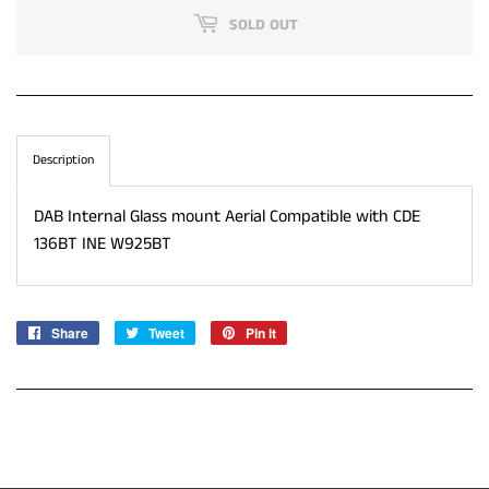
SOLD OUT
Description
DAB Internal Glass mount Aerial Compatible with CDE
136BT INE W925BT
Share
Share
Tweet
Tweet
Pin it
Pin
on
on
on
Facebook
Twitter
Pinterest