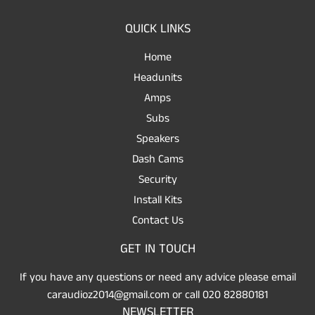
QUICK LINKS
Home
Headunits
Amps
Subs
Speakers
Dash Cams
Security
Install Kits
Contact Us
GET IN TOUCH
If you have any questions or need any advice please email
caraudioz2014@gmail.com or call 020 82880181
NEWSLETTER