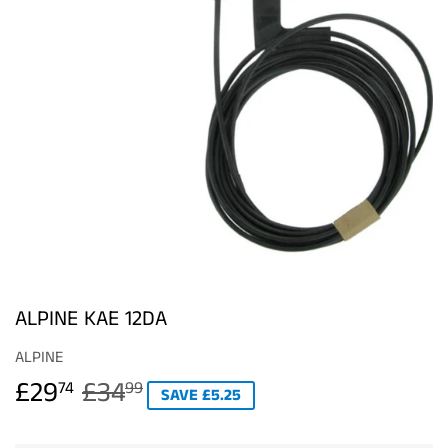
ALPINE KAE 12DA
ALPINE
£29
£34
REGULAR
£34.99
SALE
£29.74
74
99
SAVE £5.25
PRICE
PRICE