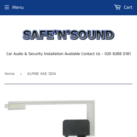
Menu
Cart
Car Audio & Security Installation Available Contact Us - 020 8288 0181
Home
ALPINE KAE 12DA
›