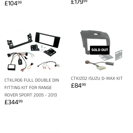
REGULAR
£179.99
REGULAR
£104.99
£179
99
£104
99
PRICE
PRICE
SOLD OUT
CTKIZ02 ISUZU D-MAX KIT
CTKLR06 FULL DOUBLE DIN
REGULAR
£84.99
£84
99
FITTING KIT FOR RANGE
PRICE
ROVER SPORT 2005 - 2013
REGULAR
£344.99
£344
99
PRICE