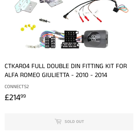
CTKAR04 FULL DOUBLE DIN FITTING KIT FOR
ALFA ROMEO GIULIETTA - 2010 - 2014
CONNECTS2
£214
£214.99
99
SOLD OUT