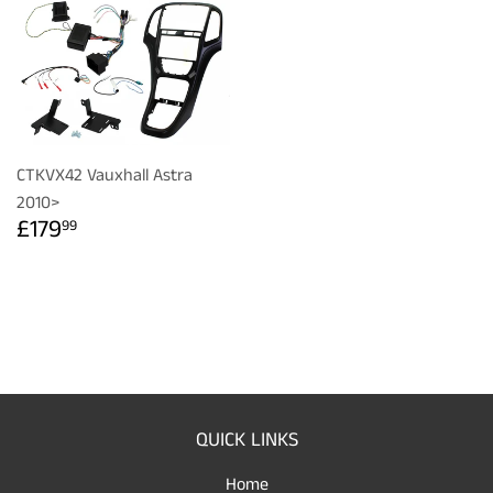
CTKVX42 Vauxhall Astra
2010>
REGULAR
£179.99
£179
99
PRICE
QUICK LINKS
Home