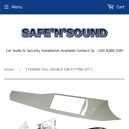
Menu
Cart
Car Audio & Security Installation Available Contact Us - 020 8288 0181
Home
CTKAR04 FULL DOUBLE DIN FITTING KIT FOR ALFA ROMEO GIULIETTA - 2010 - 2014
›