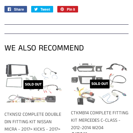
Share
Share
Tweet
Tweet
Pin it
Pin
on
on
on
Facebook
Twitter
Pinterest
WE ALSO RECOMMEND
SOLD OUT
SOLD OUT
CTKMB14 COMPLETE FITTING
CTKNS12 COMPLETE DOUBLE
KIT MERCEDES C-CLASS -
DIN FITTING KIT NISSAN
2012-2014 W204
MICRA - 2017> KICKS - 2017>