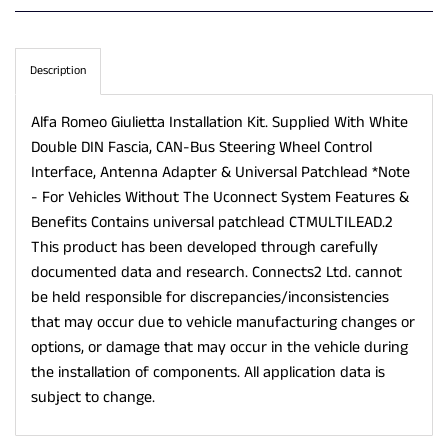
Description
Alfa Romeo Giulietta Installation Kit. Supplied With White
Double DIN Fascia, CAN-Bus Steering Wheel Control
Interface, Antenna Adapter & Universal Patchlead *Note
- For Vehicles Without The Uconnect System Features &
Benefits Contains universal patchlead CTMULTILEAD.2
This product has been developed through carefully
documented data and research. Connects2 Ltd. cannot
be held responsible for discrepancies/inconsistencies
that may occur due to vehicle manufacturing changes or
options, or damage that may occur in the vehicle during
the installation of components. All application data is
subject to change.