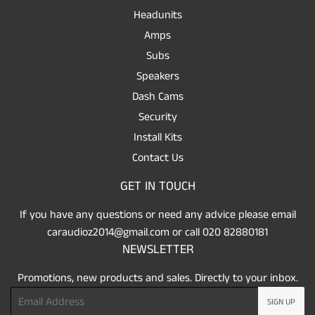
Headunits
Amps
Subs
Speakers
Dash Cams
Security
Install Kits
Contact Us
GET IN TOUCH
If you have any questions or need any advice please email
caraudioz2014@gmail.com or call 020 82880181
NEWSLETTER
Promotions, new products and sales. Directly to your inbox.
Email
SIGN UP