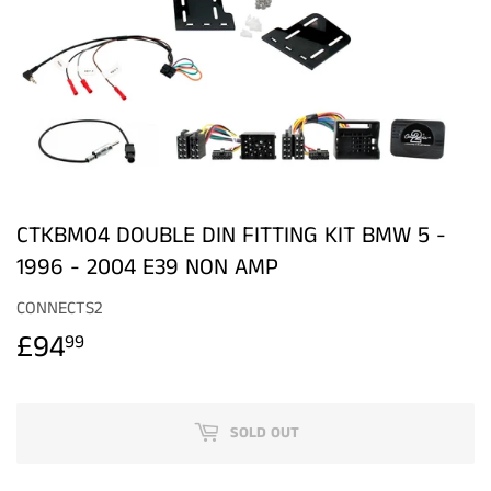
CTKBM04 DOUBLE DIN FITTING KIT BMW 5 -
1996 - 2004 E39 NON AMP
CONNECTS2
£94
£94.99
99
SOLD OUT