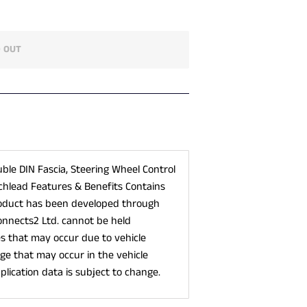
 OUT
uble DIN Fascia, Steering Wheel Control
chlead Features & Benefits Contains
roduct has been developed through
onnects2 Ltd. cannot be held
es that may occur due to vehicle
e that may occur in the vehicle
plication data is subject to change.