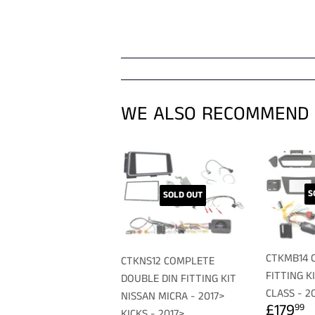
WE ALSO RECOMMEND
S
SOLD OUT
CTKMB14 
CTKNS12 COMPLETE
FITTING K
DOUBLE DIN FITTING KIT
CLASS - 2
NISSAN MICRA - 2017>
REGU
£
£179
99
KICKS - 2017>