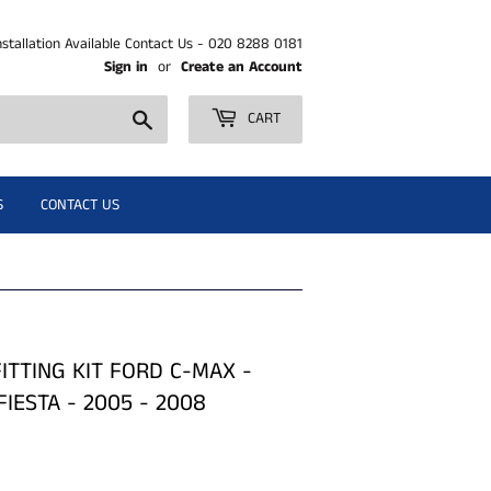
nstallation Available Contact Us - 020 8288 0181
Sign in
or
Create an Account
Search
CART
S
CONTACT US
ITTING KIT FORD C-MAX -
FIESTA - 2005 - 2008