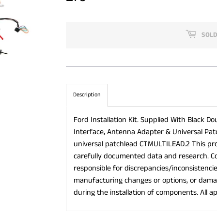
SOLD
Description
Ford Installation Kit. Supplied With Black Do
Interface, Antenna Adapter & Universal Pat
universal patchlead CTMULTILEAD.2 This p
carefully documented data and research. C
responsible for discrepancies/inconsistenci
manufacturing changes or options, or damag
during the installation of components. All ap