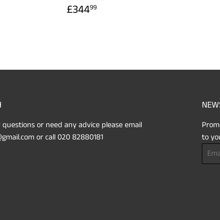
REGULAR
£344.99
£344
99
PRICE
H
NEW
 questions or need any advice please email
Promo
gmail.com or call 020 82880181
to yo
Email