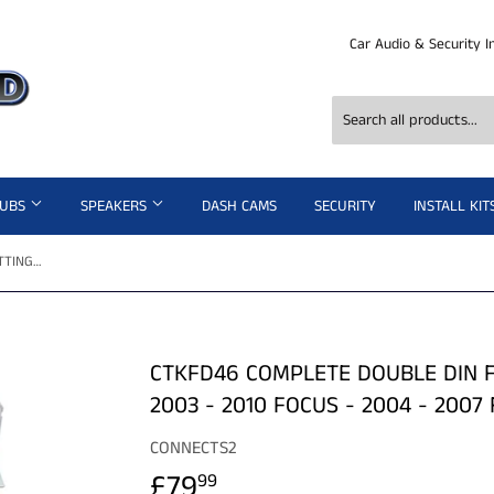
Car Audio & Security I
SUBS
SPEAKERS
DASH CAMS
SECURITY
INSTALL KIT
CTKFD46 COMPLETE DOUBLE DIN FITTING KIT FORD C-MAX - 2003 - 2010 FOCUS - 2004 - 2007 FIESTA - 2005 - 2008
CTKFD46 COMPLETE DOUBLE DIN F
2003 - 2010 FOCUS - 2004 - 2007 
CONNECTS2
£79
£79.99
99