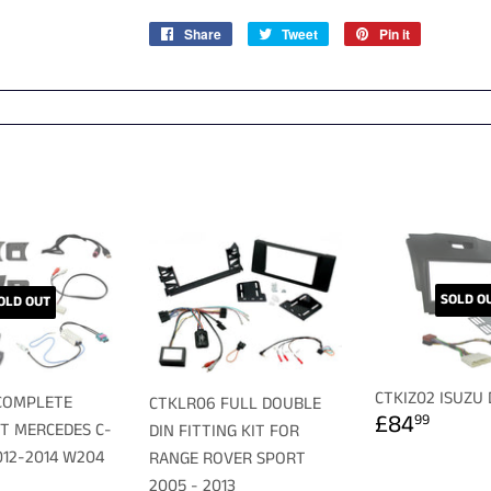
Share
Share
Tweet
Tweet
Pin it
Pin
on
on
on
Facebook
Twitter
Pinterest
SOLD O
OLD OUT
CTKIZ02 ISUZU
COMPLETE
CTKLR06 FULL DOUBLE
REGULA
£84.
£84
99
IT MERCEDES C-
DIN FITTING KIT FOR
PRICE
012-2014 W204
RANGE ROVER SPORT
LAR
179.99
2005 - 2013