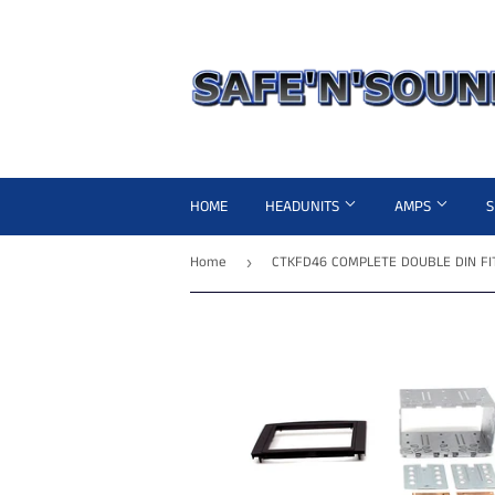
HOME
HEADUNITS
AMPS
Home
›