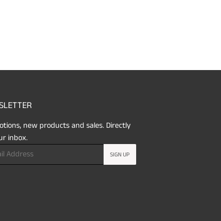
SLETTER
tions, new products and sales. Directly
ur inbox.
SIGN UP