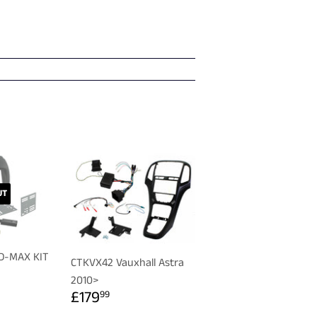
UT
 D-MAX KIT
CTKVX42 Vauxhall Astra
R
99
2010>
REGULAR
£179.99
£179
99
PRICE