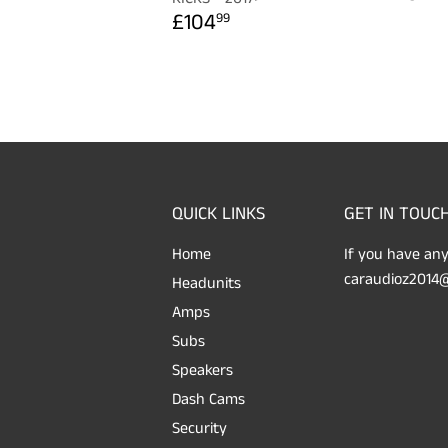
PRICE
REGULAR
£104.99
£104
99
PRICE
QUICK LINKS
GET IN TOUC
Home
If you have any
caraudioz2014@
Headunits
Amps
Subs
Speakers
Dash Cams
Security