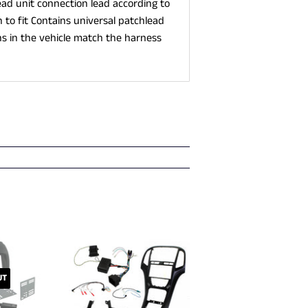
ad unit connection lead according to
to fit Contains universal patchlead
s in the vehicle match the harness
UT