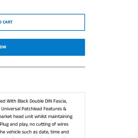
O CART
NOW
lied With Black Double DIN Fascia,
& Universal Patchlead Features &
market head unit whilst maintaining
Plug and play, no cutting of wires
the vehicle such as date, time and