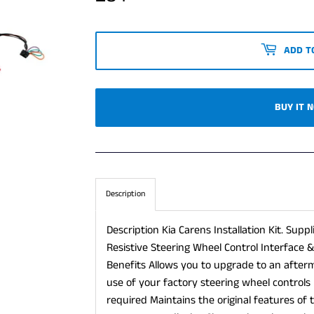
ADD T
BUY IT 
Description
Description Kia Carens Installation Kit. Supp
Resistive Steering Wheel Control Interface 
Benefits Allows you to upgrade to an after
use of your factory steering wheel controls 
required Maintains the original features of 