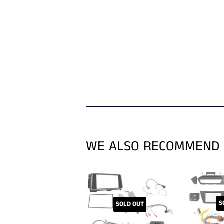
WE ALSO RECOMMEND
S
SOLD OUT