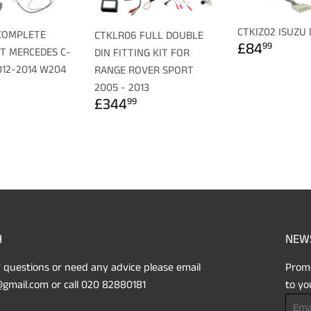
CTKIZ02 ISUZU
COMPLETE
CTKLR06 FULL DOUBLE
REGULA
£84.
£84
99
IT MERCEDES C-
DIN FITTING KIT FOR
PRICE
012-2014 W204
RANGE ROVER SPORT
LAR
179.99
2005 - 2013
REGULAR
£344.99
£344
99
PRICE
H
NEW
 questions or need any advice please email
Promo
gmail.com or call 020 82880181
to yo
Email