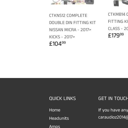
CTKMB14 
CTKNS12 COMPLETE
FITTING K
DOUBLE DIN FITTING KIT
CLASS - 2
NISSAN MICRA - 2017>
REGU
£
£179
99
KICKS - 2017>
PRICE
REGULAR
£104.99
£104
99
PRICE
QUICK LINKS
GET IN TOUC
Home
If you have any
caraudioz2014@
Headunits
Amps