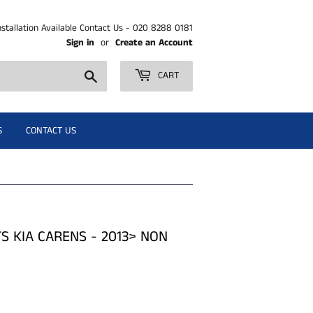
nstallation Available Contact Us - 020 8288 0181
Sign in
or
Create an Account
Search
CART
S
CONTACT US
TS KIA CARENS - 2013> NON