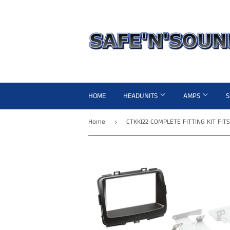
HOME
HEADUNITS
AMPS
Home
›