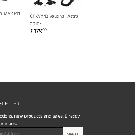
 D-MAX KIT
CTKVX42 Vauxhall Astra
R
99
2010>
REGULAR
£179.99
£179
99
PRICE
SLETTER
tions, new products and sales. Directly
ur inbox.
SIGN UP