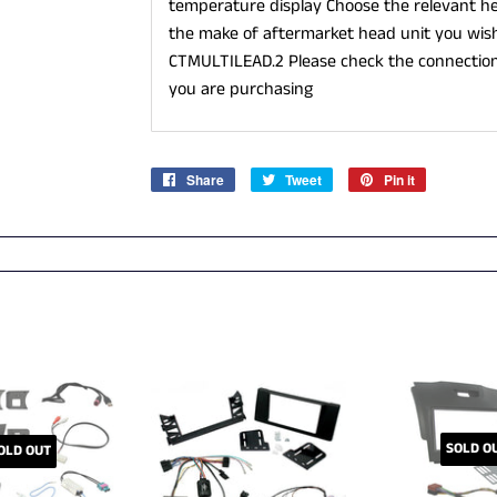
temperature display Choose the relevant he
the make of aftermarket head unit you wish 
CTMULTILEAD.2 Please check the connection
you are purchasing
Share
Share
Tweet
Tweet
Pin it
Pin
on
on
on
Facebook
Twitter
Pinterest
SOLD O
OLD OUT