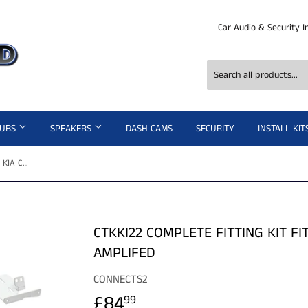
Car Audio & Security I
SUBS
SPEAKERS
DASH CAMS
SECURITY
INSTALL KIT
CTKKI22 COMPLETE FITTING KIT FITS KIA CARENS - 2013> NON AMPLIFED
CTKKI22 COMPLETE FITTING KIT FI
AMPLIFED
CONNECTS2
£84
£84.99
99