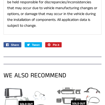
be held responsible for discrepancies/inconsistencies
that may occur due to vehicle manufacturing changes or
options, or damage that may occur in the vehicle during
the installation of components. All application data is
subject to change.
Share
Share
Tweet
Tweet
Pin it
Pin
on
on
on
Facebook
Twitter
Pinterest
WE ALSO RECOMMEND
SOLD OUT
SOLD OUT