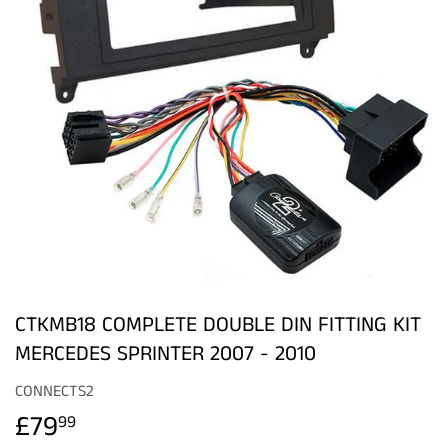
CTKMB18 COMPLETE DOUBLE DIN FITTING KIT
MERCEDES SPRINTER 2007 - 2010
CONNECTS2
£79
£79.99
99