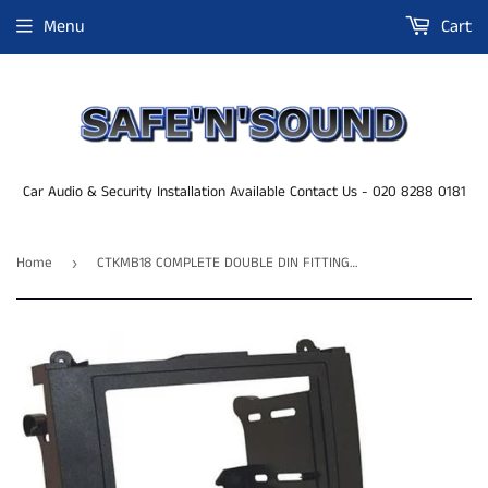
Menu
Cart
Car Audio & Security Installation Available Contact Us - 020 8288 0181
Home
CTKMB18 COMPLETE DOUBLE DIN FITTING KIT MERCEDES SPRINTER 2007 - 2010
›