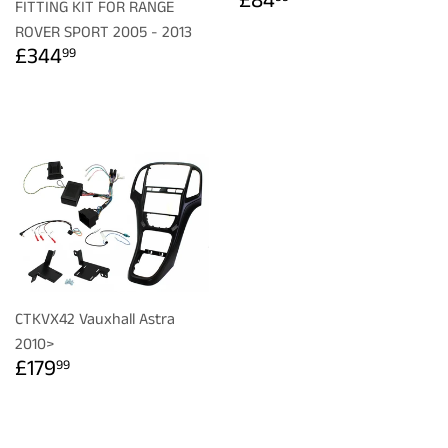
£84
FITTING KIT FOR RANGE
PRICE
ROVER SPORT 2005 - 2013
REGULAR
£344.99
£344
99
PRICE
CTKVX42 Vauxhall Astra
2010>
REGULAR
£179.99
£179
99
PRICE