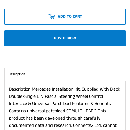
ADD TO CART
BUY IT NOW
Description
Description Mercedes Installation Kit. Supplied With Black
Double/Single DIN Fascia, Steering Wheel Control
Interface & Universal Patchlead Features & Benefits
Contains universal patchlead CTMULTILEAD.2 This
product has been developed through carefully
documented data and research. Connects2 Ltd. cannot