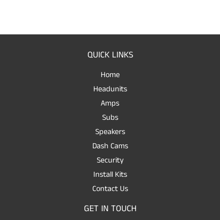
QUICK LINKS
Home
Headunits
Amps
Subs
Speakers
Dash Cams
Security
Install Kits
Contact Us
GET IN TOUCH