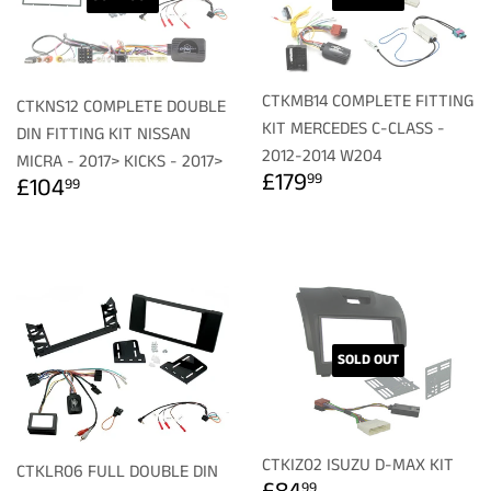
CTKMB14 COMPLETE FITTING
CTKNS12 COMPLETE DOUBLE
KIT MERCEDES C-CLASS -
DIN FITTING KIT NISSAN
2012-2014 W204
MICRA - 2017> KICKS - 2017>
REGULAR
£179.99
REGULAR
£104.99
£179
99
£104
99
PRICE
PRICE
SOLD OUT
CTKIZ02 ISUZU D-MAX KIT
CTKLR06 FULL DOUBLE DIN
REGULAR
£84.99
99