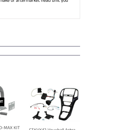
 make of aftermarket head unit you
UT
 D-MAX KIT