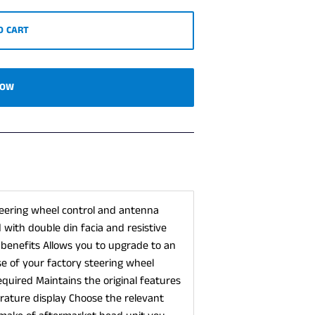
O CART
NOW
 steering wheel control and antenna
with double din facia and resistive
 benefits Allows you to upgrade to an
e of your factory steering wheel
required Maintains the original features
rature display Choose the relevant