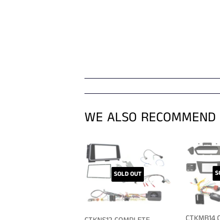
WE ALSO RECOMMEND
S
SOLD OUT
CTKMB14 