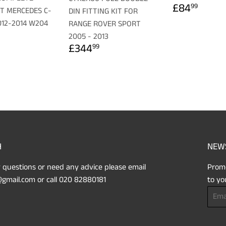
REGULA
£84.
£84
99
IT MERCEDES C-
DIN FITTING KIT FOR
PRICE
012-2014 W204
RANGE ROVER SPORT
LAR
179.99
2005 - 2013
REGULAR
£344.99
£344
99
PRICE
H
NEW
 questions or need any advice please email
Promo
gmail.com or call 020 82880181
to yo
Email