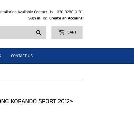
nstallation Available Contact Us - 020 8288 0181
Sign in
or
Create an Account
Search
CART
S
CONTACT US
YONG KORANDO SPORT 2012>