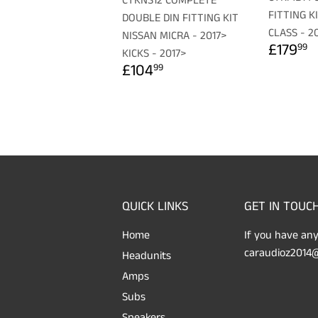
CTKNS12 COMPLETE
FITTING K
DOUBLE DIN FITTING KIT
CLASS - 2
NISSAN MICRA - 2017>
REGU
£
£179
99
KICKS - 2017>
PRICE
REGULAR
£104.99
£104
99
PRICE
QUICK LINKS
GET IN TOUC
Home
If you have any
caraudioz2014@
Headunits
Amps
Subs
Speakers