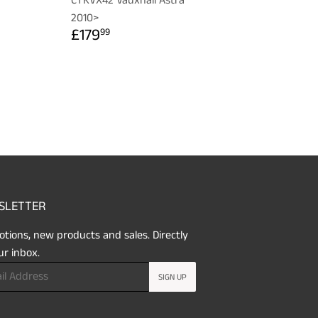
CTKVX42 Vauxhall Astra
R
99
2010>
REGULAR
£179.99
£179
99
PRICE
SLETTER
tions, new products and sales. Directly
ur inbox.
SIGN UP