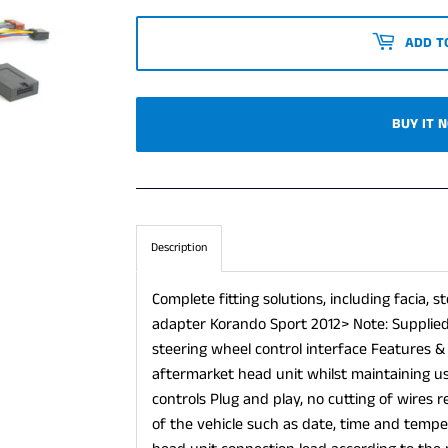
ADD T
BUY IT 
Description
Complete fitting solutions, including facia,
adapter Korando Sport 2012> Note: Supplied 
steering wheel control interface Features &
aftermarket head unit whilst maintaining us
controls Plug and play, no cutting of wires 
of the vehicle such as date, time and tempe