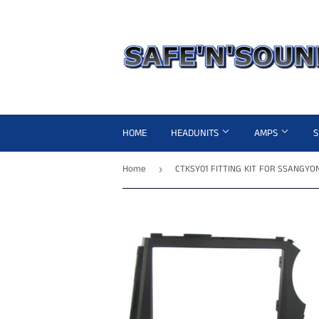
HOME
HEADUNITS
AMPS
Home
›