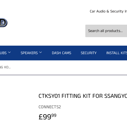
Car Audio & Security I
SUBS
SPEAKERS
DASH CAMS
SECURITY
INSTALL KIT
CTKSY01 FITTING KIT FOR SSANGYONG KORANDO SPORT 2012>
CTKSY01 FITTING KIT FOR SSANG
CONNECTS2
£99
£99.99
99