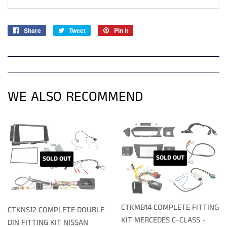
Share
Share
Tweet
Tweet
Pin it
Pin
on
on
on
Facebook
Twitter
Pinterest
WE ALSO RECOMMEND
SOLD OUT
SOLD OUT
CTKMB14 COMPLETE FITTING
CTKNS12 COMPLETE DOUBLE
KIT MERCEDES C-CLASS -
DIN FITTING KIT NISSAN