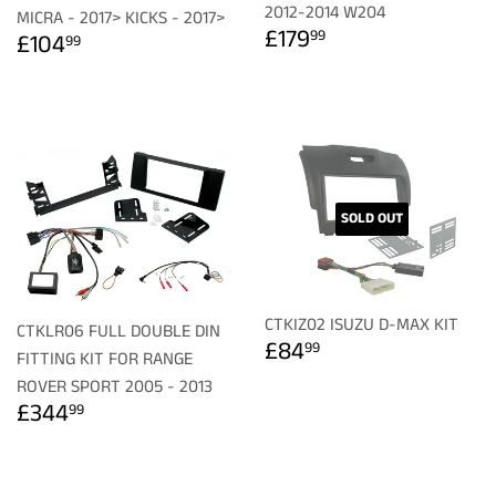
2012-2014 W204
MICRA - 2017> KICKS - 2017>
REGULAR
£179.99
REGULAR
£104.99
£179
99
£104
99
PRICE
PRICE
SOLD OUT
CTKIZ02 ISUZU D-MAX KIT
CTKLR06 FULL DOUBLE DIN
REGULAR
£84.99
£84
99
FITTING KIT FOR RANGE
PRICE
ROVER SPORT 2005 - 2013
REGULAR
£344.99
£344
99
PRICE