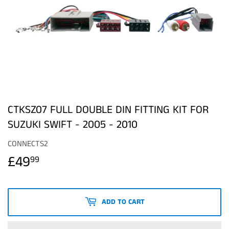
CTKSZ07 FULL DOUBLE DIN FITTING KIT FOR
SUZUKI SWIFT - 2005 - 2010
CONNECTS2
£49
£49.99
99
ADD TO CART