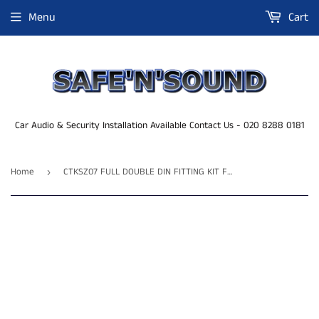
Menu
Cart
Car Audio & Security Installation Available Contact Us - 020 8288 0181
Home
CTKSZ07 FULL DOUBLE DIN FITTING KIT FOR SUZUKI SWIFT - 2005 - 2010
›