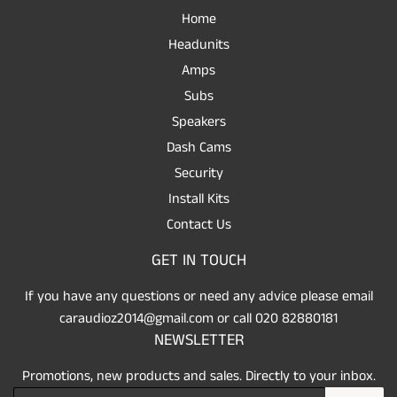
Home
Headunits
Amps
Subs
Speakers
Dash Cams
Security
Install Kits
Contact Us
GET IN TOUCH
If you have any questions or need any advice please email
caraudioz2014@gmail.com or call 020 82880181
NEWSLETTER
Promotions, new products and sales. Directly to your inbox.