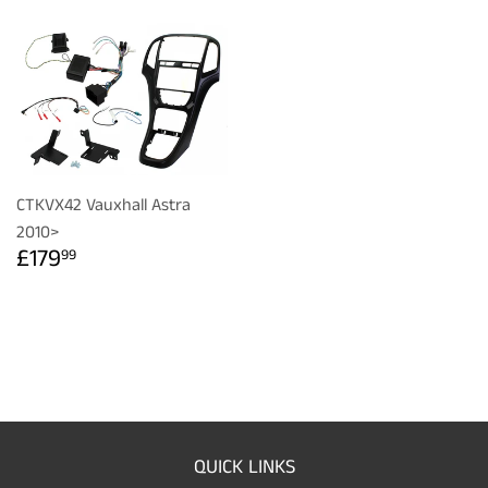
CTKVX42 Vauxhall Astra
2010>
REGULAR
£179.99
£179
99
PRICE
QUICK LINKS