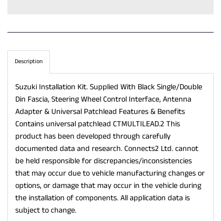
Description
Suzuki Installation Kit. Supplied With Black Single/Double
Din Fascia, Steering Wheel Control Interface, Antenna
Adapter & Universal Patchlead Features & Benefits
Contains universal patchlead CTMULTILEAD.2 This
product has been developed through carefully
documented data and research. Connects2 Ltd. cannot
be held responsible for discrepancies/inconsistencies
that may occur due to vehicle manufacturing changes or
options, or damage that may occur in the vehicle during
the installation of components. All application data is
subject to change.