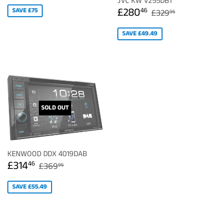
JVC KW V255DBT
SALE
£280.46
REGULAR PRIC
£329.95
£280
SAVE £75
46
£329
95
PRICE
SAVE £49.49
SOLD OUT
KENWOOD DDX 4019DAB
SALE
£314.46
REGULAR PRICE
£369.95
£314
46
£369
95
PRICE
SAVE £55.49