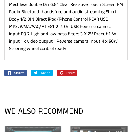
Mechless Double Din 6.8" Clear Resistive Touch Screen FM
Radio Bluetooth handsfree and audio streaming Short
Body 1/2 DIN Direct iPod/iPhone Control REAR USB
MP3/WMA/AAC/MPEG1-2-4 On USB Reverse camera
input EQ 7 High and low pass filters 3 X 2V Preout 1 AV
input 1 x video output 1 Reverse camera Input 4 x 50W
Steering wheel control ready
Share
Share
Tweet
Tweet
Pin it
Pin
on
on
on
Facebook
Twitter
Pinterest
WE ALSO RECOMMEND