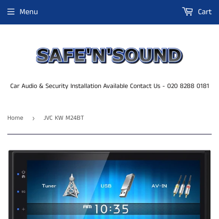
Menu
Cart
Car Audio & Security Installation Available Contact Us - 020 8288 0181
Home
JVC KW M24BT
›