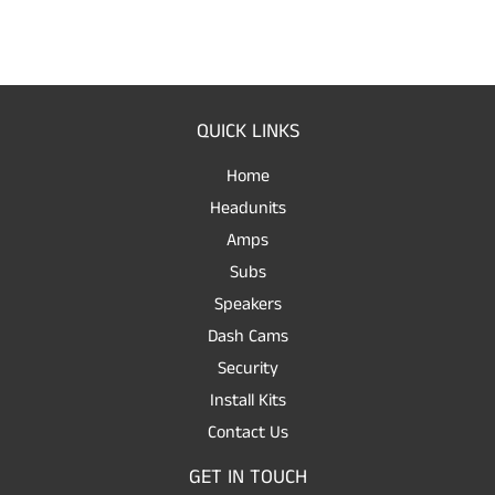
QUICK LINKS
Home
Headunits
Amps
Subs
Speakers
Dash Cams
Security
Install Kits
Contact Us
GET IN TOUCH