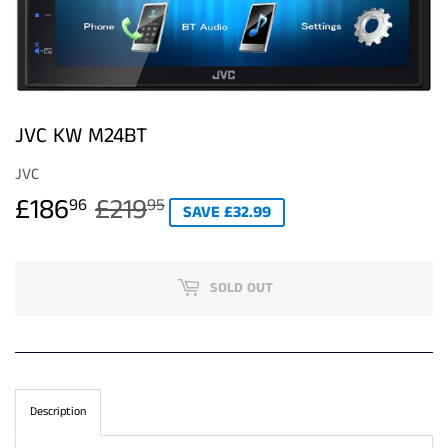
JVC KW M24BT
JVC
£186
£219
REGULAR
£219.95
SALE
£186.96
96
95
SAVE £32.99
PRICE
PRICE
SOLD OUT
Description