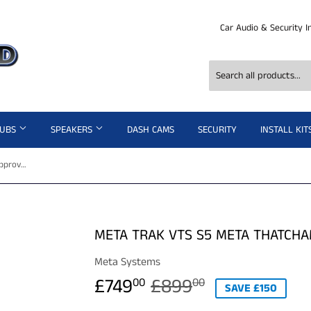
Car Audio & Security I
SUBS
SPEAKERS
DASH CAMS
SECURITY
INSTALL KIT
Meta Trak VTS S5 Meta Thatcham approved Fully installed
META TRAK VTS S5 META THATCHA
Meta Systems
£749
£899
REGULAR
£899.00
SALE
£749.00
00
00
SAVE £150