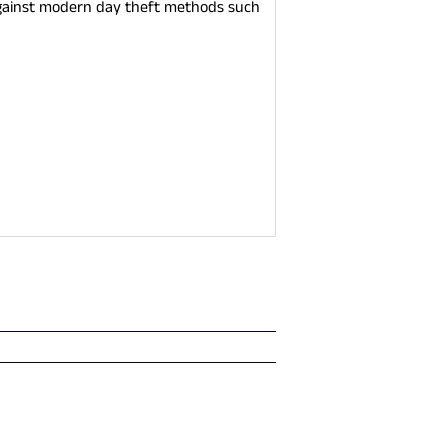
t against modern day theft methods such