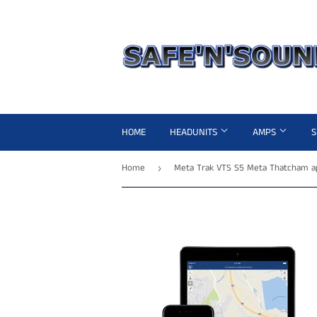
HOME
HEADUNITS
AMPS
Home
›