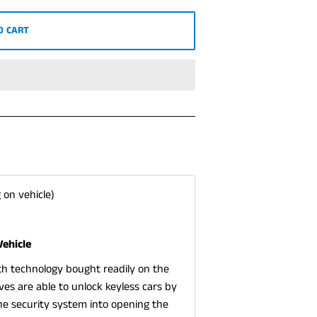
O CART
 on vehicle)
Vehicle
ith technology bought readily on the
eves are able to unlock keyless cars by
the security system into opening the