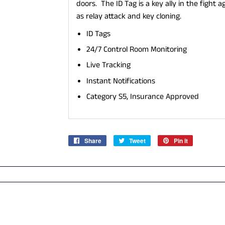
doors. The ID Tag is a key ally in the figh
as relay attack and key cloning.
ID Tags
24/7 Control Room Monitoring
Live Tracking
Instant Notifications
​Category S5, Insurance Approved
Share
Share
Tweet
Tweet
Pin it
Pin
on
on
on
Facebook
Twitter
Pinterest