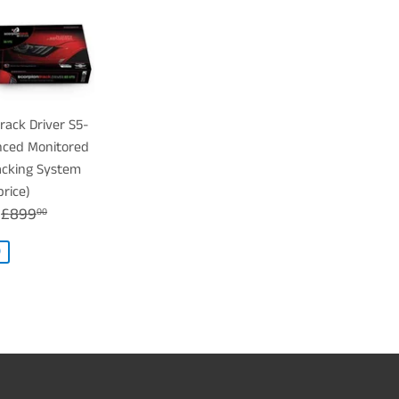
rack Driver S5-
ced Monitored
acking System
price)
£699.00
REGULAR PRICE
£899.00
£899
00
0