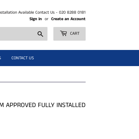
nstallation Available Contact Us - 020 8288 0181
Sign in
or
Create an Account
Search
CART
S
CONTACT US
M APPROVED FULLY INSTALLED