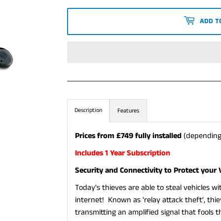
PRICE
PRICE
ADD T
Description
Features
Prices from £749 fully installed
(depending
Includes 1 Year Subscription
Security and Connectivity to Protect your 
Today's thieves are able to steal vehicles w
internet! Known as 'relay attack theft', thi
transmitting an amplified signal that fools 