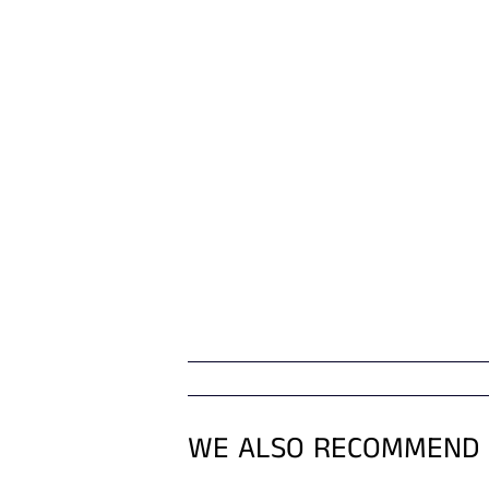
WE ALSO RECOMMEND