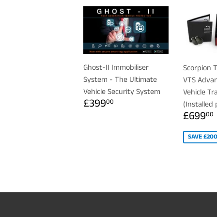
Ghost-II Immobiliser
Scorpion T
System - The Ultimate
VTS Advan
Vehicle Security System
Vehicle Tr
REGULAR
£399.00
£399
00
(Installed 
PRICE
SALE
£699
00
PRICE
SAVE £20